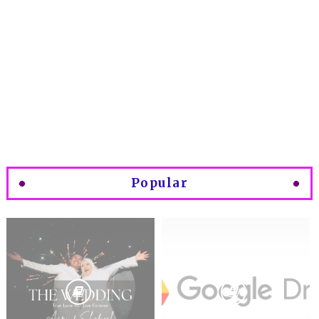
Popular