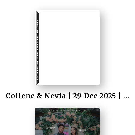
by Rahmad Bah II
Collene & Nevia | 29 Dec 2025 | Wedding