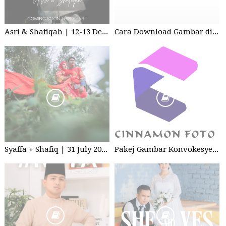
Asri & Shafiqah | 12-13 Dec 2025 | Wedding
Cara Download Gambar di Google Drive
Syaffa + Shafiq | 31 July 2020 | Wedding
Pakej Gambar Konvokesyen Studio