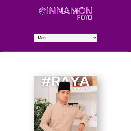
by Rahmad Bah II