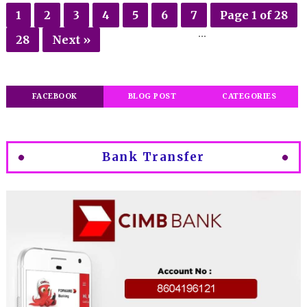
1
2
3
4
5
6
7
Page 1 of 28
...
28
Next »
FACEBOOK
BLOG POST
CATEGORIES
Bank Transfer