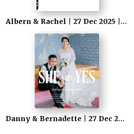
Albern & Rachel | 27 Dec 2025 | Wedding
by Rahmad Bah II
Danny & Bernadette | 27 Dec 2025 | Wedding