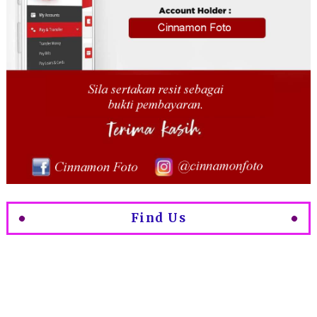
Find Us