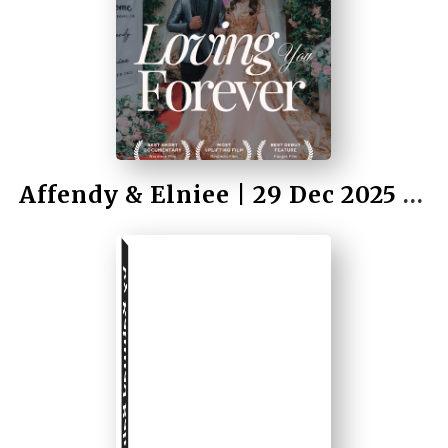
by Rahmad Bah II
Affendy & Elniee | 29 Dec 2025 | Wedding
by Rahmad Bah II