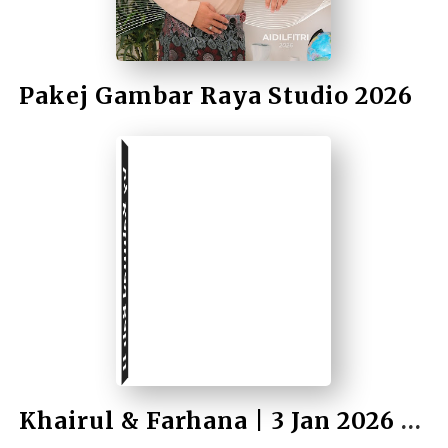
Pakej Gambar Raya Studio 2026
by Rahmad Bah II
Khairul & Farhana | 3 Jan 2026 | Wedding