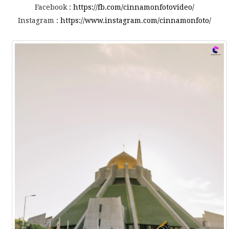
Facebook :
https://fb.com/cinnamonfotovideo/
Instagram :
https://www.instagram.com/cinnamonfoto/