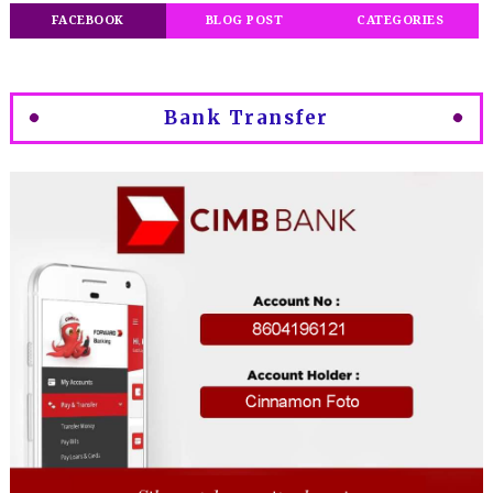
FACEBOOK
BLOG POST
CATEGORIES
Bank Transfer