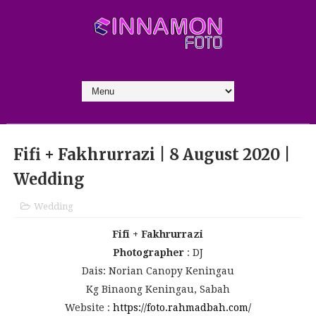
Fifi + Fakhrurrazi | 8 August 2020 |
Wedding
Wedding
Fifi + Fakhrurrazi
Photographer
: DJ
Dais: Norian Canopy Keningau
Kg Binaong Keningau, Sabah
Website :
https://foto.rahmadbah.com/