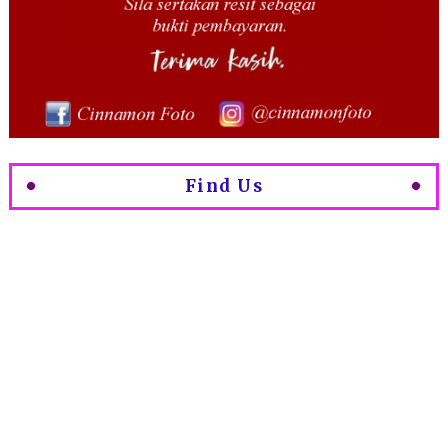
Find Us