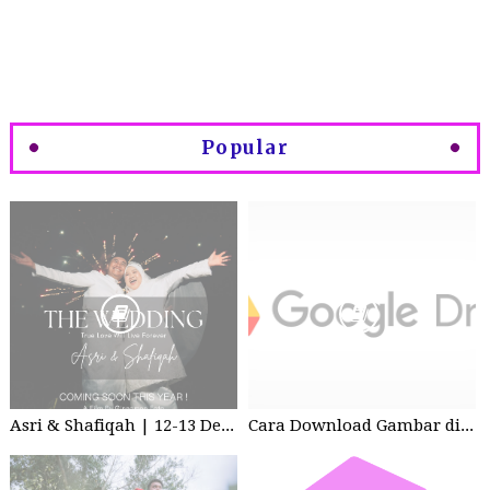
Popular
Asri & Shafiqah | 12-13 Dec 2025 | Wedding
Cara Download Gambar di Google Drive