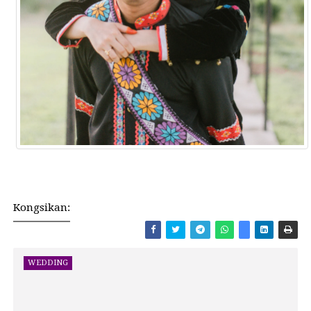
Kongsikan:
WEDDING