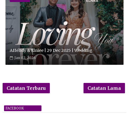
Affendy & Elniee | 29 Dec 2025 | Wedding
Jan 02, 2026
Catatan Terbaru
Catatan Lama
FACEBOOK