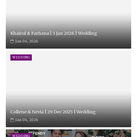
Khairul & Farhana | 3 Jan 2026 | Wedding
Jan 04, 2026
WEDDING
Collene & Nevia | 29 Dec 2025 | Wedding
Jan 04, 2026
WEDDING