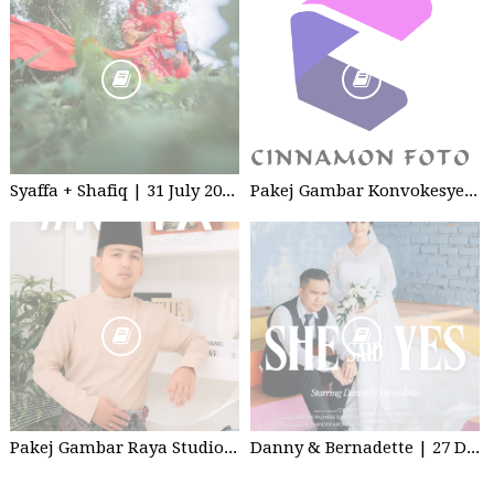
Syaffa + Shafiq | 31 July 2020 | Wedding
Pakej Gambar Konvokesyen Studio
Pakej Gambar Raya Studio 2026
Danny & Bernadette | 27 Dec 2025 | Wedding