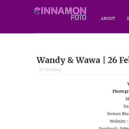
ABOUT
Wandy & Wawa | 26 Fe
Wedding
Photog
M
Da
Dewan Mas
Website 
Facebook :
http