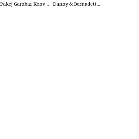
Pakej Gambar Konvokesyen Studio
Danny & Bernadette | 27 Dec 2025 | Wedding