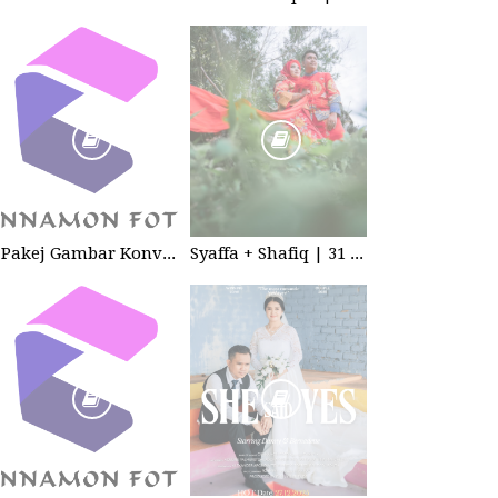
Pakej Gambar Konvokesyen Sekolah Tabika
Syaffa + Shafiq | 31 July 2020 | Wedding