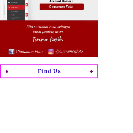
Find Us