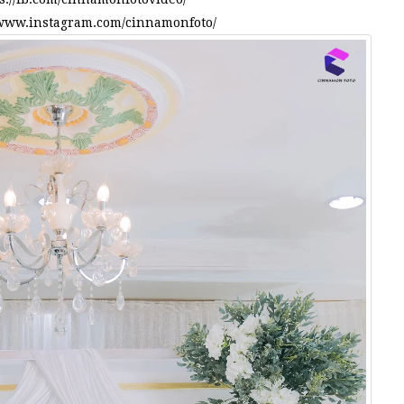
/www.instagram.com/cinnamonfoto/