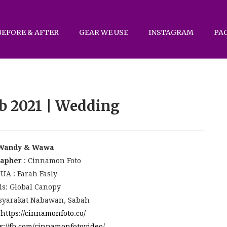
BEFORE & AFTER
GEAR WE USE
INSTAGRAM
PA
b 2021 | Wedding
Wandy & Wawa
rapher
: Cinnamon Foto
UA : Farah Fasly
is: Global Canopy
yarakat Nabawan, Sabah
:
https://cinnamonfoto.co/
s://fb.com/cinnamonfotovideo/