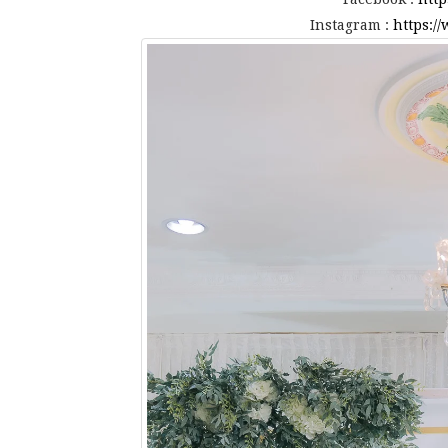
Instagram :
https:/