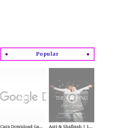
Popular
Cara Download Gambar di Google Drive
Asri & Shafiqah | 12-13 Dec 2025 | Wedding