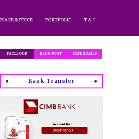
CKAGE & PRICE
PORTFOLIO
T & C
FACEBOOK
BLOG POST
CATEGORIES
Bank Transfer