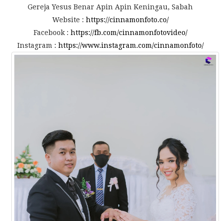
Gereja Yesus Benar Apin Apin Keningau, Sabah
Website :
https://cinnamonfoto.co/
Facebook :
https://fb.com/cinnamonfotovideo/
Instagram :
https://www.instagram.com/cinnamonfoto/