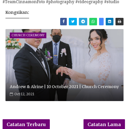
#TeamCinnamonFoto #photography #videography #studio
Kongsikan:
CHURCH CEREMONY
Andrew & Alrine | 10 October 2021 | Church Ceremony
Oct 12, 2021
Catatan Terbaru
Catatan Lama