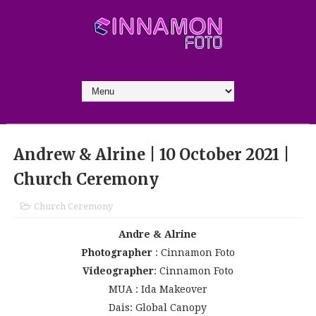
Andrew & Alrine | 10 October 2021 |
Church Ceremony
Church Ceremony
Andre & Alrine
Photographer
: Cinnamon Foto
Videographer
: Cinnamon Foto
MUA : Ida Makeover
Dais: Global Canopy