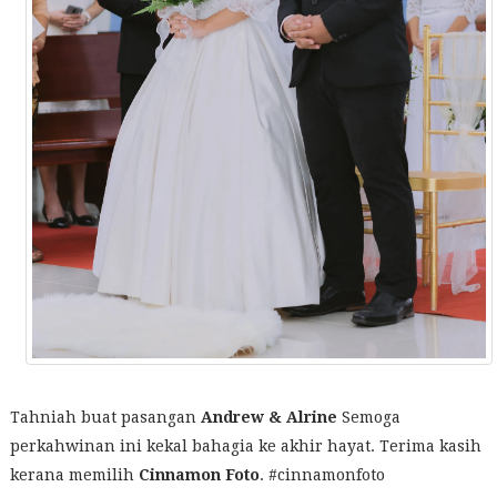
Tahniah buat pasangan
Andrew & Alrine
Semoga
perkahwinan ini kekal bahagia ke akhir hayat. Terima kasih
kerana memilih
Cinnamon Foto
. #cinnamonfoto