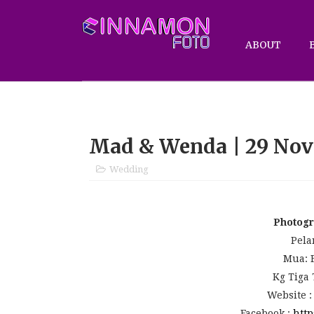
ABOUT
Mad & Wenda | 29 Nov
Wedding
Photog
Pela
Mua: 
Kg Tiga
Website 
Facebook :
http