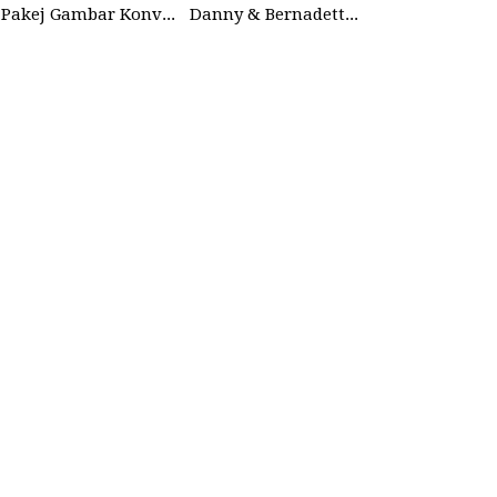
Pakej Gambar Konvokesyen Studio
Danny & Bernadette | 27 Dec 2025 | Wedding