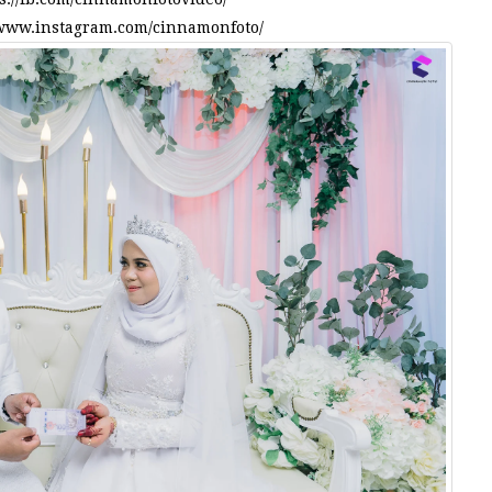
/www.instagram.com/cinnamonfoto/