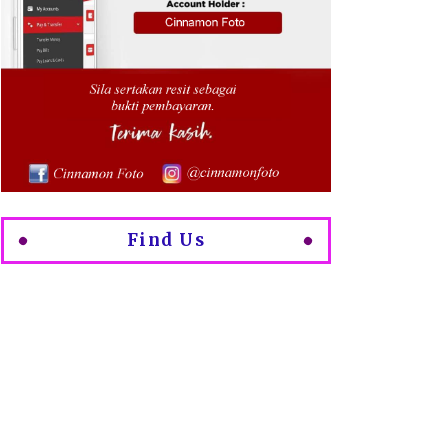
Find Us