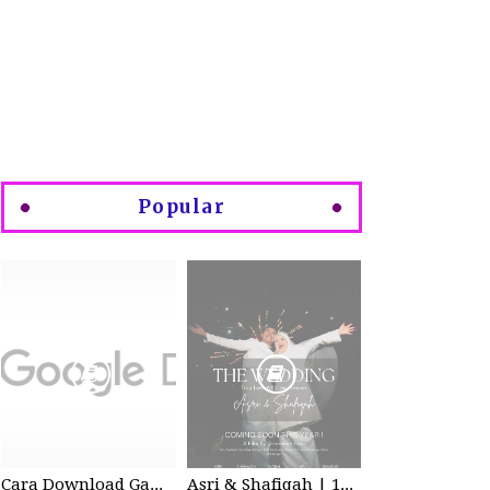
Popular
Cara Download Gambar di Google Drive
Asri & Shafiqah | 12-13 Dec 2025 | Wedding