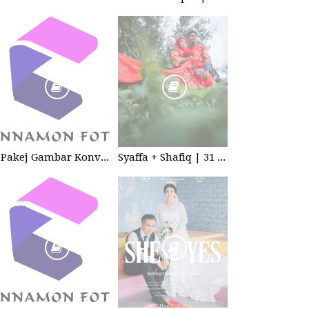
Pakej Gambar Konvokesyen Sekolah Tabika
Syaffa + Shafiq | 31 July 2020 | Wedding