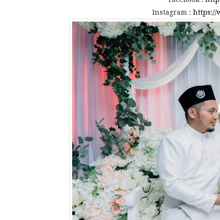
Instagram :
https:/