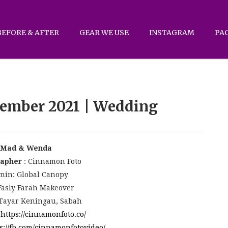
BEFORE & AFTER
GEAR WE USE
INSTAGRAM
PA
ember 2021 | Wedding
Mad & Wenda
rapher
: Cinnamon Foto
min: Global Canopy
Fasly Farah Makeover
 Tayar Keningau, Sabah
:
https://cinnamonfoto.co/
s://fb.com/cinnamonfotovideo/