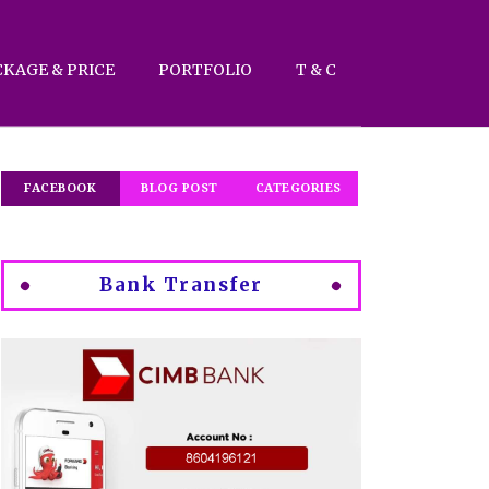
CKAGE & PRICE
PORTFOLIO
T & C
FACEBOOK
BLOG POST
CATEGORIES
Bank Transfer