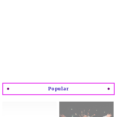
Popular