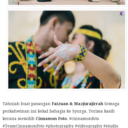
Tahniah buat pasangan
Faizuan & Mazjurajirrah
Semoga
perkahwinan ini kekal bahagia ke Syurga. Terima kasih
kerana memilih
Cinnamon Foto
. #cinnamonfoto
#TeamCinnamonFoto #photography #videography #studio