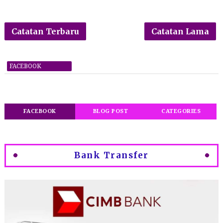
Catatan Terbaru
Catatan Lama
FACEBOOK
FACEBOOK
BLOG POST
CATEGORIES
Bank Transfer