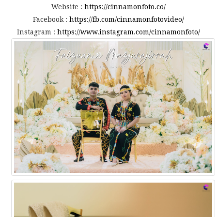
Website :
https://cinnamonfoto.co/
Facebook :
https://fb.com/cinnamonfotovideo/
Instagram :
https://www.instagram.com/cinnamonfoto/