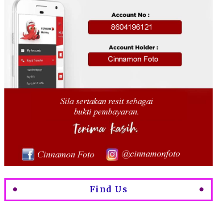
Find Us