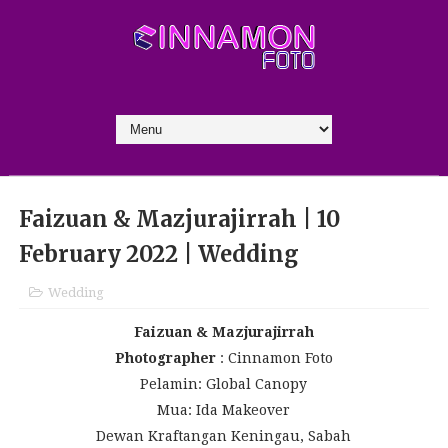
Faizuan & Mazjurajirrah | 10
February 2022 | Wedding
Wedding
Faizuan & Mazjurajirrah
Photographer
: Cinnamon Foto
Pelamin: Global Canopy
Mua: Ida Makeover
Dewan Kraftangan Keningau, Sabah