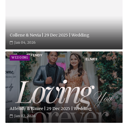
Collene & Nevia | 29 Dec 2025 | Wedding
Jan 04, 2026
WEDDING
Affendy & Elniee | 29 Dec 2025 | Wedding
Jan 02, 2026