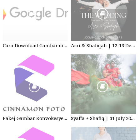
Cara Download Gambar di Google Drive
Asri & Shafiqah | 12-13 Dec 2025 | Wedding
Pakej Gambar Konvokesyen Sekolah Tabika
Syaffa + Shafiq | 31 July 2020 | Wedding