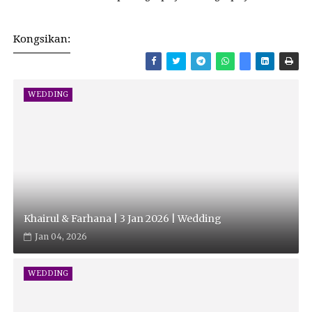
Kongsikan:
WEDDING
Khairul & Farhana | 3 Jan 2026 | Wedding
Jan 04, 2026
WEDDING