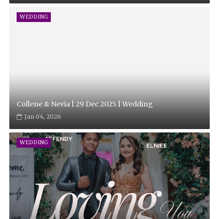
WEDDING
Collene & Nevia | 29 Dec 2025 | Wedding
Jan 04, 2026
WEDDING