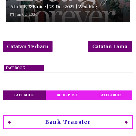
Affendy & Elniee | 29 Dec 2025 | Wedding
Jan 02, 2026
Catatan Terbaru
Catatan Lama
FACEBOOK
FACEBOOK
BLOG POST
CATEGORIES
Bank Transfer