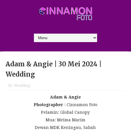
Adam & Angie | 30 Mei 2024 |
Wedding
Wedding
Adam & Angie
Photographer
: Cinnamon Foto
Pelamin: Global Canopy
Mua: Meima Marim
Dewan MDK Keningau, Sabah