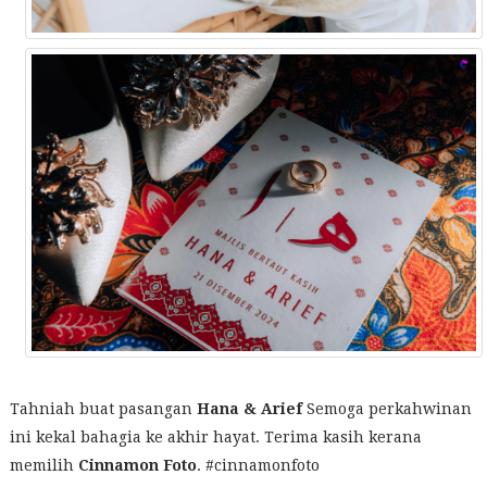
Tahniah buat pasangan
Hana & Arief
Semoga perkahwinan
ini kekal bahagia ke akhir hayat. Terima kasih kerana
memilih
Cinnamon Foto
. #cinnamonfoto