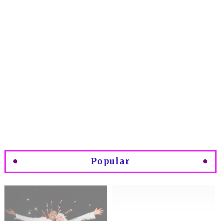
Popular