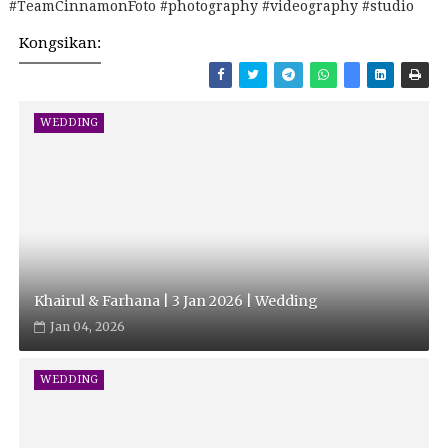
#TeamCinnamonFoto #photography #videography #studio
Kongsikan:
WEDDING
Khairul & Farhana | 3 Jan 2026 | Wedding
Jan 04, 2026
WEDDING