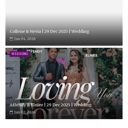
Collene & Nevia | 29 Dec 2025 | Wedding
Jan 04, 2026
WEDDING
Affendy & Elniee | 29 Dec 2025 | Wedding
Jan 02, 2026