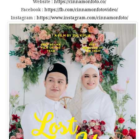
Website :
https://cinnamonfoto.co/
Facebook :
https://fb.com/cinnamonfotovideo/
Instagram :
https://www.instagram.com/cinnamonfoto/