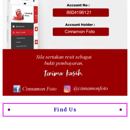
Find Us