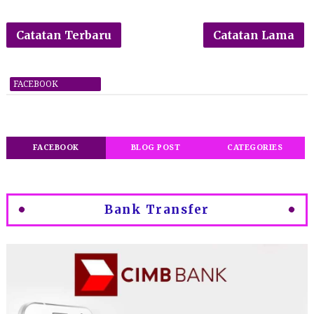
Catatan Terbaru
Catatan Lama
FACEBOOK
FACEBOOK
BLOG POST
CATEGORIES
Bank Transfer