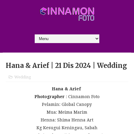
Hana & Arief | 21 Dis 2024 | Wedding
Wedding
Hana & Arief
Photographer
: Cinnamon Foto
Pelamin: Global Canopy
Mua: Meima Marim
Henna: Shima Henna Art
Kg Kesugui Keningau, Sabah