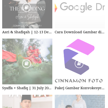
Asri & Shafiqah | 12-13 Dec 2025 | Wedding
Cara Download Gambar di Google Drive
Syaffa + Shafiq | 31 July 2020 | Wedding
Pakej Gambar Konvokesyen Studio