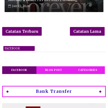
Jan 02, 2026
Catatan Terbaru
Catatan Lama
FACEBOOK
FACEBOOK
BLOG POST
CATEGORIES
Bank Transfer