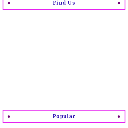
Find Us
Popular