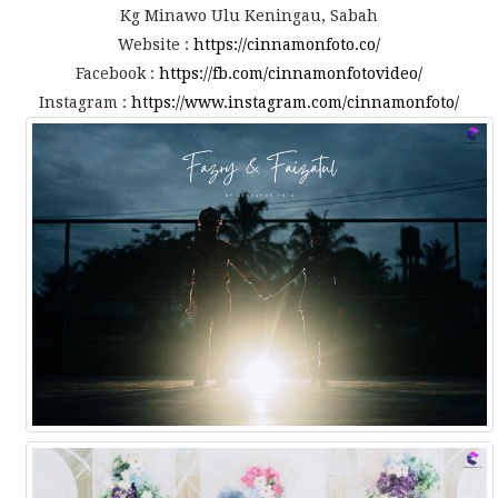
Kg Minawo Ulu Keningau, Sabah
Website :
https://cinnamonfoto.co/
Facebook :
https://fb.com/cinnamonfotovideo/
Instagram :
https://www.instagram.com/cinnamonfoto/