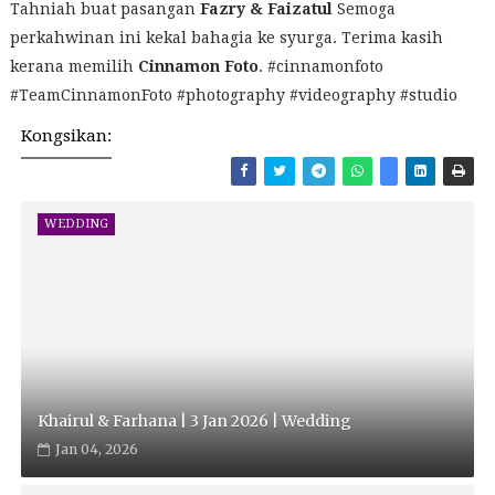
Tahniah buat pasangan
Fazry & Faizatul
Semoga
perkahwinan ini kekal bahagia ke syurga. Terima kasih
kerana memilih
Cinnamon Foto
. #cinnamonfoto
#TeamCinnamonFoto #photography #videography #studio
Kongsikan:
WEDDING
Khairul & Farhana | 3 Jan 2026 | Wedding
Jan 04, 2026