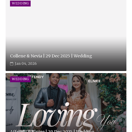
WEDDING
Collene & Nevia | 29 Dec 2025 | Wedding
Jan 04, 2026
WEDDING
Affendy & Elniee | 29 Dec 2025 | Wedding