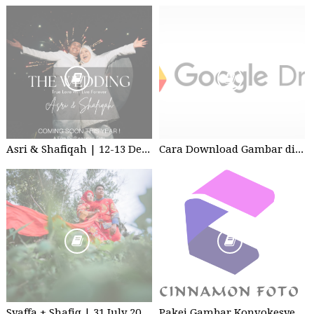
Asri & Shafiqah | 12-13 Dec 2025 | Wedding
Cara Download Gambar di Google Drive
Syaffa + Shafiq | 31 July 2020 | Wedding
Pakej Gambar Konvokesyen Studio