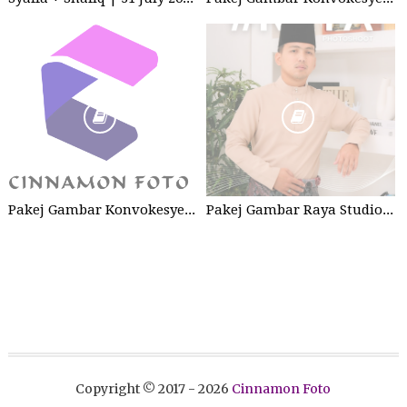
Pakej Gambar Konvokesyen Sekolah Tabika
Pakej Gambar Raya Studio 2026
Copyright © 2017 -
2026
Cinnamon Foto