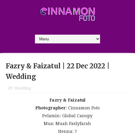
Fazry & Faizatul | 22 Dec 2022 |
Wedding
Wedding
Fazry & Faizatul
Photographer
: Cinnamon Foto
Pelamin: Global Canopy
Mua: Muah Faslyfarah
Henna: ?