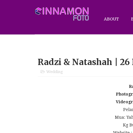
ABOUT
Radzi & Natashah | 26
Wedding
R
Photog
Videog
Pela
Mua: Yah
Kg B
Website 