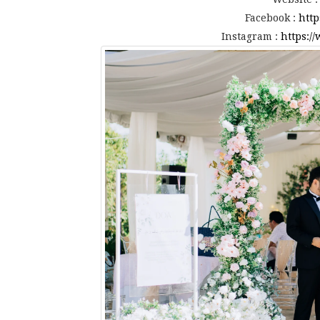
Facebook :
http
Instagram :
https:/