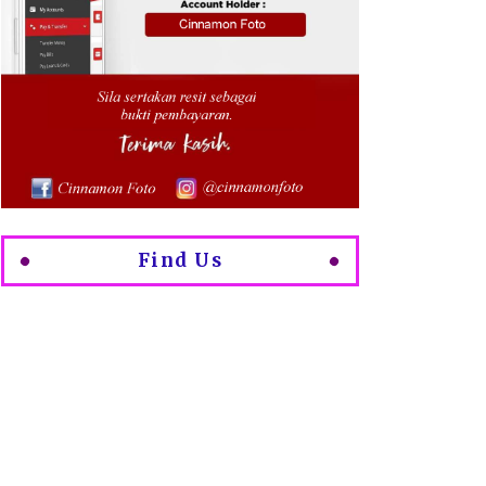
Find Us