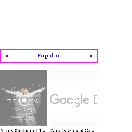
Popular
Asri & Shafiqah | 12-13 Dec 2025 | Wedding
Cara Download Gambar di Google Drive