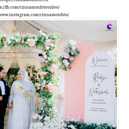
s://fb.com/cinnamonfotovideo/
/www.instagram.com/cinnamonfoto/