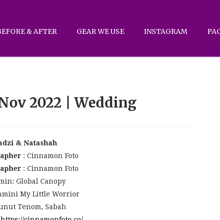
BEFORE & AFTER
GEAR WE USE
INSTAGRAM
PA
 Nov 2022 | Wedding
adzi & Natashah
rapher
: Cinnamon Foto
rapher
: Cinnamon Foto
min: Global Canopy
mini My Little Worrior
unut Tenom, Sabah
:
https://cinnamonfoto.co/