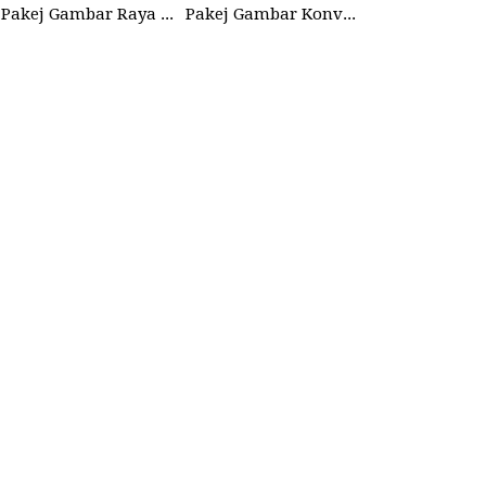
Pakej Gambar Raya Studio 2026
Pakej Gambar Konvokesyen Sekolah Tabika