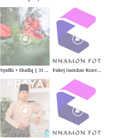
Syaffa + Shafiq | 31 July 2020 | Wedding
Pakej Gambar Konvokesyen Studio