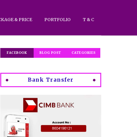
CKAGE & PRICE
PORTFOLIO
T & C
FACEBOOK
BLOG POST
CATEGORIES
Bank Transfer